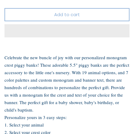
Add to cart
Celebrate the new buncle of joy with our personalized monogram
crest piggy banks!
These adorable 5.5" piggy banks are the perfect
accessory to the little one's nursery.
With 19 animal options, and 7
color palettes and custom monogram and banner text, there are
hundreds of combinations to personalize the perfect gift. P
rovide
us with a monogram for the crest and text of your choice for the
banner. The perfect gift for a baby shower, baby's birthday, or
child's baptism.
Personalize yours in 3 easy steps:
1. Select your animal
2. Select your crest color