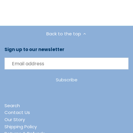
Back to the top
Sign up to our newsletter
Search
Contact Us
Our Story
Shipping Policy