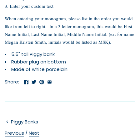
3. Enter your custom text
When entering your monogram, please list in the order you would
like from left to right. In a 3 letter monogram, this would be First
Name Initial, Last Name Initial, Middle Name Initial. (ex: for name
Megan Kristen Smith, initials would be listed as MSK).
5.5" tall Piggy bank
Rubber plug on bottom
Made of white porcelain
Share:
Piggy Banks
Previous
/
Next