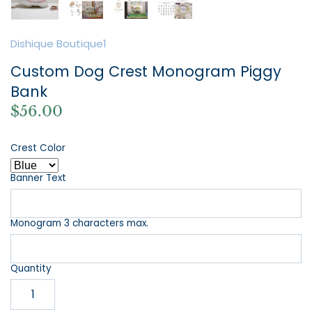
Dishique Boutique1
Custom Dog Crest Monogram Piggy
Bank
$56.00
Crest Color
Banner Text
Monogram 3 characters max.
Quantity