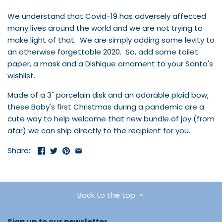
We understand that Covid-19 has adversely affected
many lives around the world and we are not trying to
make light of that. We are simply adding some levity to
an otherwise forgettable 2020. So, add some toilet
paper, a mask and a Dishique ornament to your Santa's
wishlist.
Made of a 3" porcelain disk and an adorable plaid bow,
these Baby's first Christmas during a pandemic are a
cute way to help welcome that new bundle of joy (from
afar) we can ship directly to the
recipient for you.
Share:
Back to the top
Sign up to our newsletter