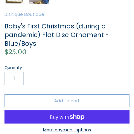
Dishique Boutique1
Baby's First Christmas (during a
pandemic) Flat Disc Ornament -
Blue/Boys
$25.00
Quantity
Add to cart
More payment options