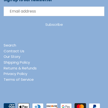
Search
Contact Us
Our Story
Shipping Policy
Returns & Refunds
Privacy Policy
Terms of Service