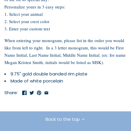
Personalize yours in 3 easy steps:
1. Select your animal
2. Select your crest color
3. Enter your custom text
When entering your monogram, please list in the order you would
like from left to right. In a 3 letter monogram, this would be First
Name Initial, Last Name Initial, Middle Name Initial. (ex: for name
Megan Kristen Smith, initials would be listed as MSK).
9.75" gold double banded rim plate
Made of white porcelain
Share:
Back to the top