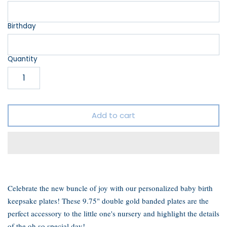
Birthday
Quantity
Add to cart
Celebrate the new buncle of joy with our personalized baby birth
keepsake plates! These 9.75" double gold banded plates are the
perfect accessory to the little one's nursery and highlight the details
of the oh so special day!