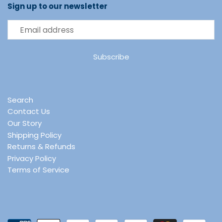
Sign up to our newsletter
Search
Contact Us
Our Story
Shipping Policy
Returns & Refunds
Privacy Policy
Terms of Service