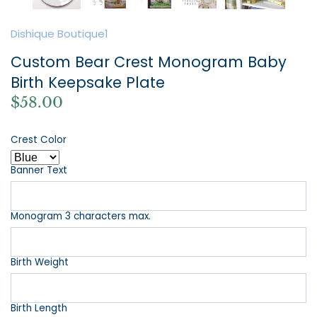
Dishique Boutique1
Custom Bear Crest Monogram Baby
Birth Keepsake Plate
$58.00
Crest Color
Banner Text
Monogram 3 characters max.
Birth Weight
Birth Length