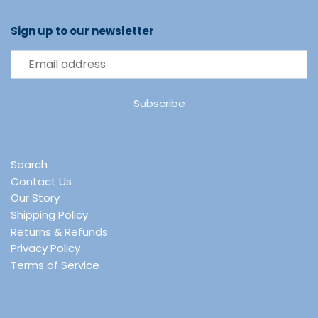
Sign up to our newsletter
Search
Contact Us
Our Story
Shipping Policy
Returns & Refunds
Privacy Policy
Terms of Service