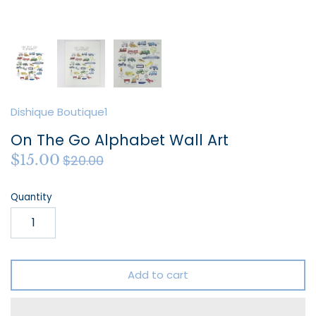
Dishique Boutique1
On The Go Alphabet Wall Art
$15.00
$20.00
Quantity
Add to cart