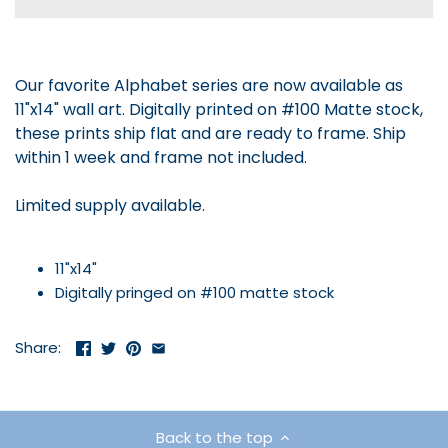
Our favorite Alphabet series are now available as
11"x14" wall art. Digitally printed on #100 Matte stock,
these prints ship flat and are ready to frame. Ship
within 1 week and frame not included.
Limited supply available.
11"x14"
Digitally pringed on #100 matte stock
Share:
Back to the top