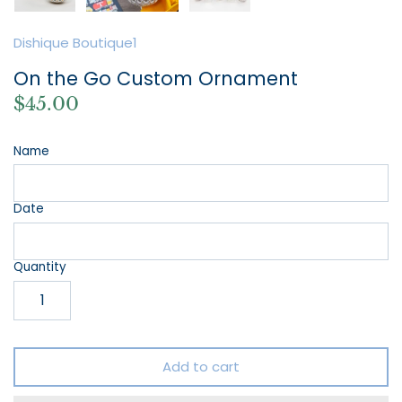
Dishique Boutique1
On the Go Custom Ornament
$45.00
Name
Date
Quantity
Add to cart