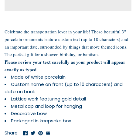
Celebrate the transportation lover in your life! These beautiful 3"
porcelain ornaments feature custom text (up to 10 characters) and
an important date, surrounded by
things that move
themed icons.
The perfect gift for a shower, birthday, or baptism.
Please review your text carefully as your product will appear
exactly as typed.
Made of white porcelain
Custom name on front (up to 10 characters) and
date on back
Lattice work featuring gold detail
Metal cap and loop for hanging
Decorative bow
Packaged in keepsake box
Share: