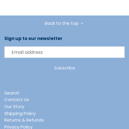
Back to the top
Sign up to our newsletter
Search
Contact Us
Our Story
Shipping Policy
Returns & Refunds
Privacy Policy