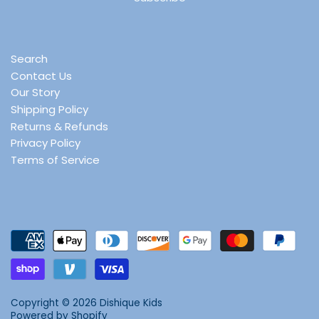
Search
Contact Us
Our Story
Shipping Policy
Returns & Refunds
Privacy Policy
Terms of Service
Copyright © 2026
Dishique Kids
Powered by Shopify