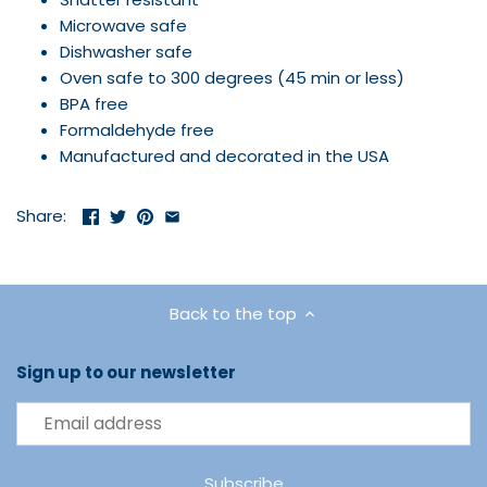
Microwave safe
Dishwasher safe
Oven safe to 300 degrees (45 min or less)
BPA free
Formaldehyde free
Manufactured and decorated in the USA
Share:
Back to the top
Sign up to our newsletter