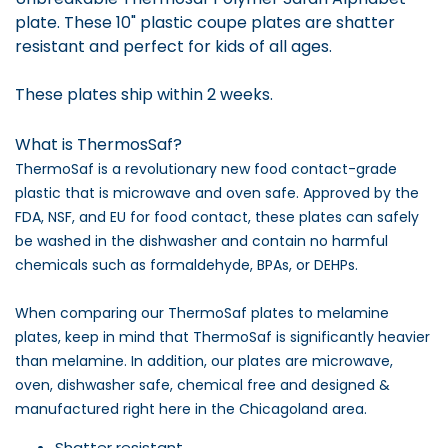
plate. These 10" plastic coupe plates are shatter
resistant and perfect for kids of all ages.
These plates ship within 2 weeks.
What is ThermosSaf?
ThermoSaf is a revolutionary new food contact-grade
plastic that is microwave and oven safe. Approved by the
FDA, NSF, and EU for food contact, these plates can safely
be washed in the dishwasher and contain no harmful
chemicals such as formaldehyde, BPAs, or DEHPs.
When comparing our ThermoSaf plates to melamine
plates, keep in mind that ThermoSaf is significantly heavier
than melamine. In addition, our plates are microwave,
oven, dishwasher safe, chemical free and designed &
manufactured right here in the Chicagoland area.
Shatter resistant