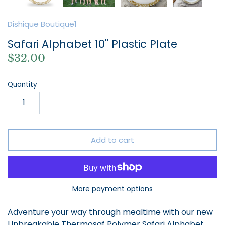
Dishique Boutique1
Safari Alphabet 10" Plastic Plate
$32.00
Quantity
Add to cart
More payment options
Adventure your way through mealtime with our new
Unbreakable Thermosaf Polymer Safari Alphabet